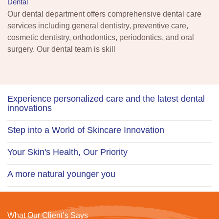
Dental
Our dental department offers comprehensive dental care
services including general dentistry, preventive care,
cosmetic dentistry, orthodontics, periodontics, and oral
surgery. Our dental team is skill
Experience personalized care and the latest dental
innovations
Step into a World of Skincare Innovation
Your Skin's Health, Our Priority
A more natural younger you
What Our Client’s Says