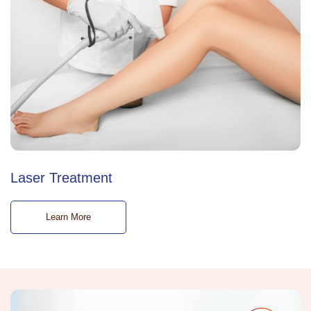
Laser Treatment
Learn More