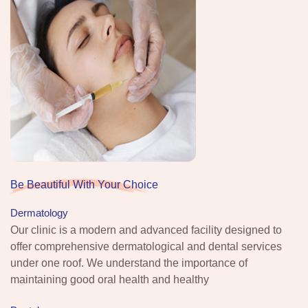
Be Beautiful With Your Choice
Dermatology
Our clinic is a modern and advanced facility designed to
offer comprehensive dermatological and dental services
under one roof. We understand the importance of
maintaining good oral health and healthy