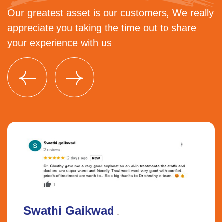
Our greatest asset is our customers, We really
appreciate you taking the time out to share
your experience with us
Swathi Gaikwad
.