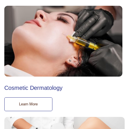
Cosmetic Dermatology
Learn More