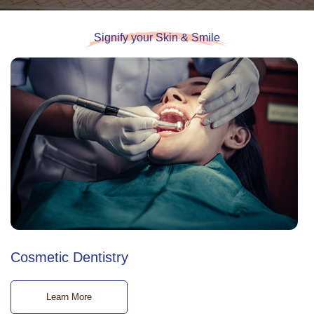
Signify your Skin & Smile
Cosmetic Dentistry
Learn More