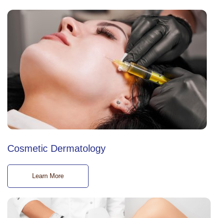
Cosmetic Dermatology
Learn More