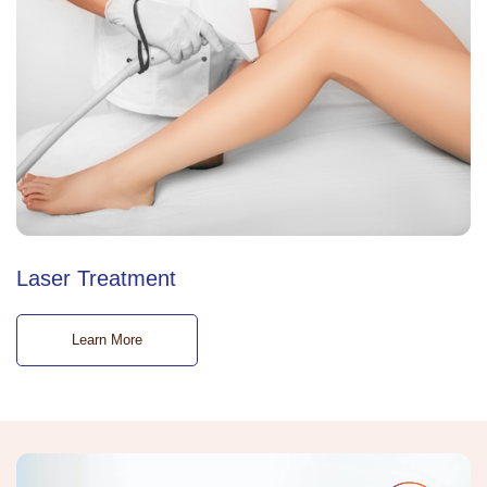
Laser Treatment
Learn More