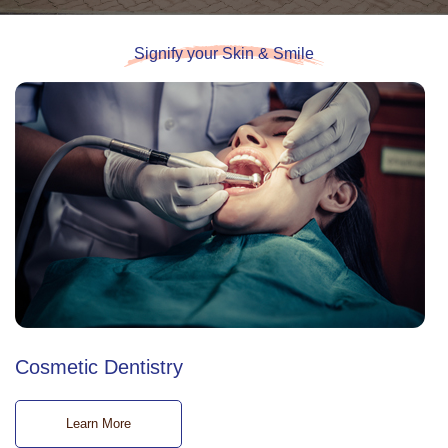
Signify your Skin & Smile
Cosmetic Dentistry
Learn More