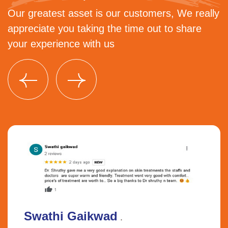
Our greatest asset is our customers, We really
appreciate you taking the time out to share
your experience with us
Swathi Gaikwad
.