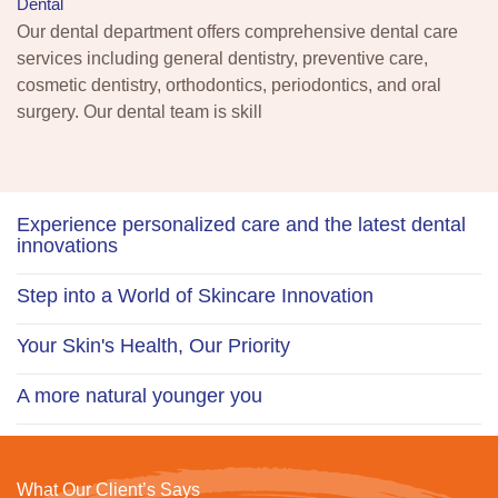
Dental
Our dental department offers comprehensive dental care
services including general dentistry, preventive care,
cosmetic dentistry, orthodontics, periodontics, and oral
surgery. Our dental team is skill
Experience personalized care and the latest dental
innovations
Step into a World of Skincare Innovation
Your Skin's Health, Our Priority
A more natural younger you
What Our Client’s Says