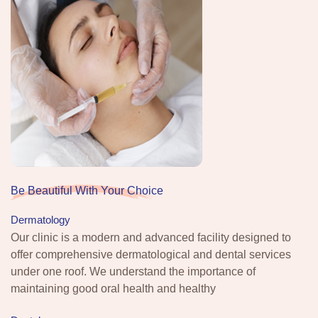
Be Beautiful With Your Choice
Dermatology
Our clinic is a modern and advanced facility designed to
offer comprehensive dermatological and dental services
under one roof. We understand the importance of
maintaining good oral health and healthy