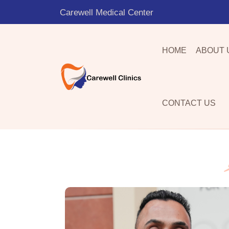
Carewell Medical Center
HOME
ABOUT 
CONTACT US