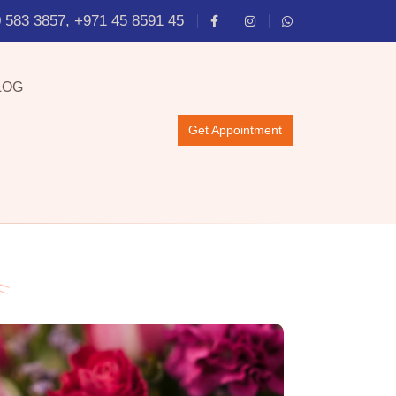
 583 3857, +971 45 8591 45
LOG
Get Appointment