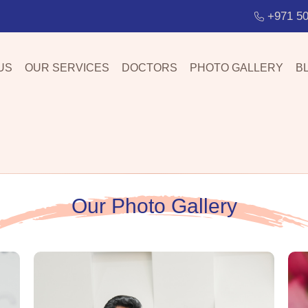
+971 50
US
OUR SERVICES
DOCTORS
PHOTO GALLERY
B
Our Photo Gallery